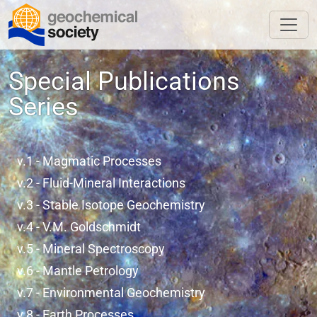
Special Publications
Series
v.1 - Magmatic Processes
v.2 - Fluid-Mineral Interactions
v.3 - Stable Isotope Geochemistry
v.4 - V.M. Goldschmidt
v.5 - Mineral Spectroscopy
v.6 - Mantle Petrology
v.7 - Environmental Geochemistry
v.8 - Earth Processes