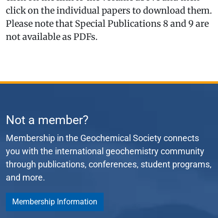
click on the individual papers to download them.
Please note that Special Publications 8 and 9 are
not available as PDFs.
Not a member?
Membership in the Geochemical Society connects
you with the international geochemistry community
through publications, conferences, student programs,
and more.
Membership Information