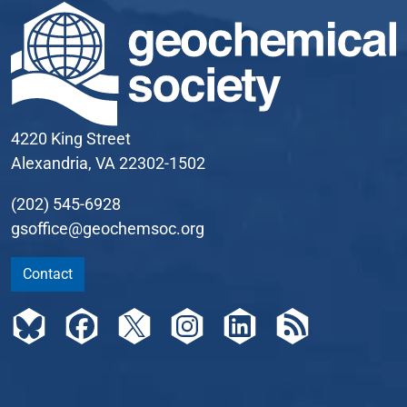
4220 King Street
Alexandria, VA 22302-1502
(202) 545-6928
gsoffice@geochemsoc.org
Contact