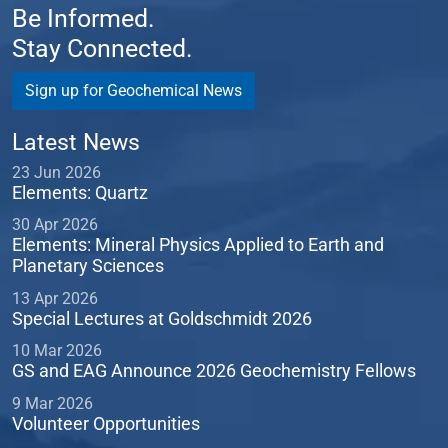
Be Informed.
Stay Connected.
Sign up for Geochemical News
Latest News
23 Jun 2026
Elements: Quartz
30 Apr 2026
Elements: Mineral Physics Applied to Earth and
Planetary Sciences
13 Apr 2026
Special Lectures at Goldschmidt 2026
10 Mar 2026
GS and EAG Announce 2026 Geochemistry Fellows
9 Mar 2026
Volunteer Opportunities