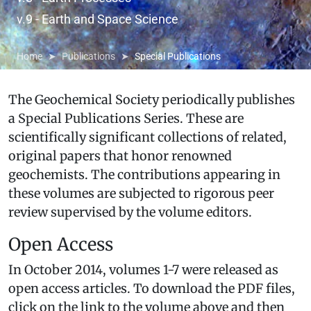
v.9 - Earth and Space Science
Home
Publications
Special Publications
The Geochemical Society periodically publishes
a Special Publications Series. These are
scientifically significant collections of related,
original papers that honor renowned
geochemists. The contributions appearing in
these volumes are subjected to rigorous peer
review supervised by the volume editors.
Open Access
In October 2014, volumes 1-7 were released as
open access articles. To download the PDF files,
click on the link to the volume above and then