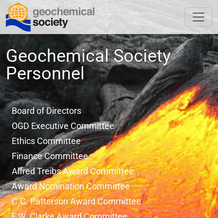
Geochemical Society
Personnel
Board of Directors
OGD Executive Committee
Ethics Committee
Finance Committee
Alfred Treibs Award Committee
Award Nomination Committee
C.C. Patterson Award Committee
F.W. Clarke Award Committee