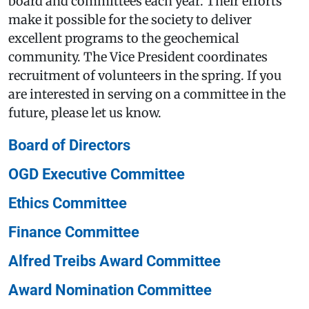
board and committees each year. Their efforts
make it possible for the society to deliver
excellent programs to the geochemical
community. The Vice President coordinates
recruitment of volunteers in the spring. If you
are interested in serving on a committee in the
future, please let us know.
Board of Directors
OGD Executive Committee
Ethics Committee
Finance Committee
Alfred Treibs Award Committee
Award Nomination Committee