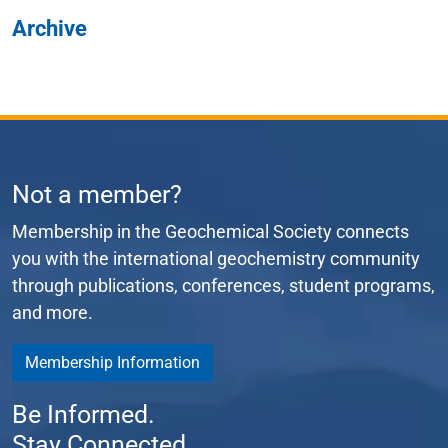
Archive
Not a member?
Membership in the Geochemical Society connects
you with the international geochemistry community
through publications, conferences, student programs,
and more.
Membership Information
Be Informed.
Stay Connected.