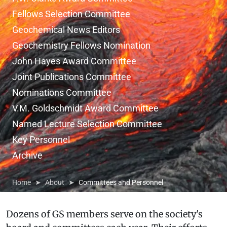
Fellows Selection Committee
Geochemical News Editors
Geochemistry Fellows Nomination
John Hayes Award Committee
Joint Publications Committee
Nominations Committee
V.M. Goldschmidt Award Committee
Named Lecture Selection Committee
Key Personnel
Archive
Home
About
Committees and Personnel
Dozens of GS members serve on the society's