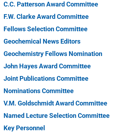
C.C. Patterson Award Committee
F.W. Clarke Award Committee
Fellows Selection Committee
Geochemical News Editors
Geochemistry Fellows Nomination
John Hayes Award Committee
Joint Publications Committee
Nominations Committee
V.M. Goldschmidt Award Committee
Named Lecture Selection Committee
Key Personnel