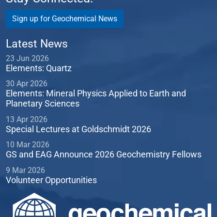
Sign up for Geochemical News
Latest News
23 Jun 2026
Elements: Quartz
30 Apr 2026
Elements: Mineral Physics Applied to Earth and
Planetary Sciences
13 Apr 2026
Special Lectures at Goldschmidt 2026
10 Mar 2026
GS and EAG Announce 2026 Geochemistry Fellows
9 Mar 2026
Volunteer Opportunities