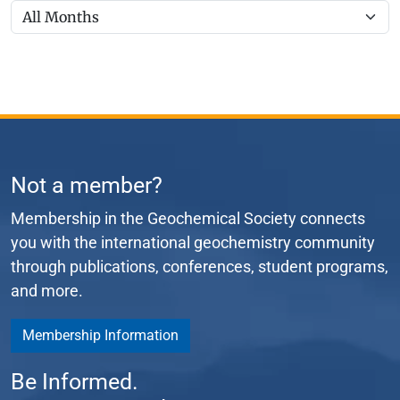
Not a member?
Membership in the Geochemical Society connects
you with the international geochemistry community
through publications, conferences, student programs,
and more.
Membership Information
Be Informed.