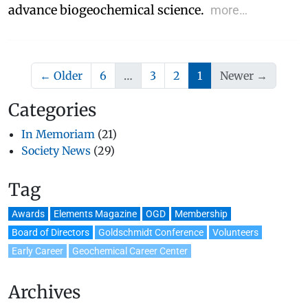
advance biogeochemical science.
more…
(current)
← Older
6
…
3
2
1
Newer →
Categories
In Memoriam
(21)
Society News
(29)
Tag
Awards
Elements Magazine
OGD
Membership
Board of Directors
Goldschmidt Conference
Volunteers
Early Career
Geochemical Career Center
Archives