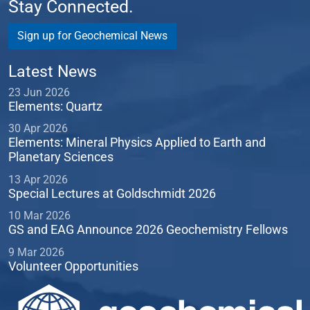
Stay Connected.
Sign up for Geochemical News
Latest News
23 Jun 2026
Elements: Quartz
30 Apr 2026
Elements: Mineral Physics Applied to Earth and
Planetary Sciences
13 Apr 2026
Special Lectures at Goldschmidt 2026
10 Mar 2026
GS and EAG Announce 2026 Geochemistry Fellows
9 Mar 2026
Volunteer Opportunities