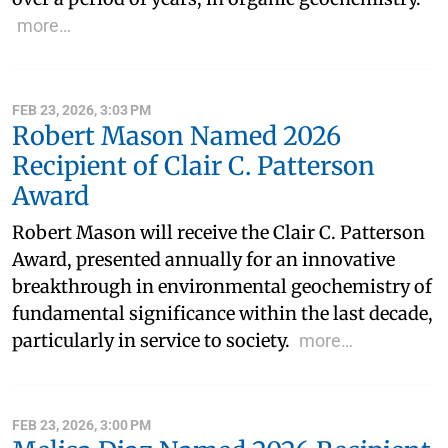
more…
FEB 23, 2026, 3:03 PM
Robert Mason Named 2026
Recipient of Clair C. Patterson
Award
Robert Mason will receive the Clair C. Patterson
Award, presented annually for an innovative
breakthrough in environmental geochemistry of
fundamental significance within the last decade,
particularly in service to society.
more…
FEB 23, 2026, 3:00 PM