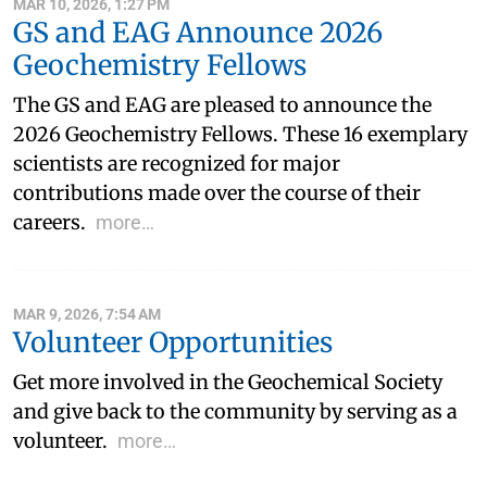
MAR 10, 2026, 1:27 PM
GS and EAG Announce 2026
Geochemistry Fellows
The GS and EAG are pleased to announce the
2026 Geochemistry Fellows. These 16 exemplary
scientists are recognized for major
contributions made over the course of their
careers.
more…
MAR 9, 2026, 7:54 AM
Volunteer Opportunities
Get more involved in the Geochemical Society
and give back to the community by serving as a
volunteer.
more…