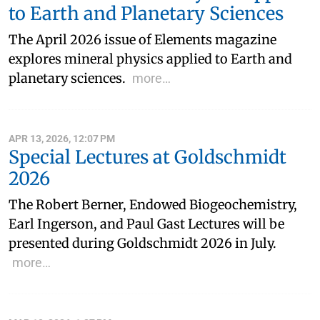
to Earth and Planetary Sciences
The April 2026 issue of Elements magazine
explores mineral physics applied to Earth and
planetary sciences.
more…
APR 13, 2026, 12:07 PM
Special Lectures at Goldschmidt
2026
The Robert Berner, Endowed Biogeochemistry,
Earl Ingerson, and Paul Gast Lectures will be
presented during Goldschmidt 2026 in July.
more…