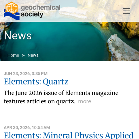
News
Home
News
JUN 23, 2026, 3:35 PM
Elements: Quartz
The June 2026 issue of Elements magazine
features articles on quartz.
more…
APR 30, 2026, 10:54 AM
Elements: Mineral Physics Applied