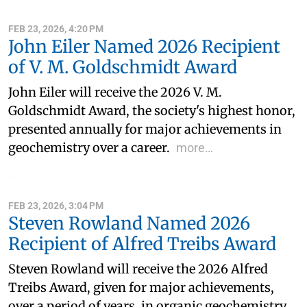
FEB 23, 2026, 4:20 PM
John Eiler Named 2026 Recipient
of V. M. Goldschmidt Award
John Eiler will receive the 2026 V. M.
Goldschmidt Award, the society's highest honor,
presented annually for major achievements in
geochemistry over a career.
more…
FEB 23, 2026, 3:04 PM
Steven Rowland Named 2026
Recipient of Alfred Treibs Award
Steven Rowland will receive the 2026 Alfred
Treibs Award, given for major achievements,
over a period of years, in organic geochemistry.