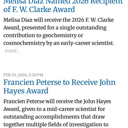
Melisa Diaz Named 2026 Recipient
of F. W. Clarke Award
Melisa Diaz will receive the 2026 F. W. Clarke
Award, presented for a single outstanding
contribution to geochemistry or
cosmochemistry by an early-career scientist.
more…
FEB 23, 2026, 2:26 PM
Francien Peterse to Receive John
Hayes Award
Francien Peterse will receive the John Hayes
Award, given to a mid-career scientist for
outstanding accomplishments that draw
together multiple fields of investigation to