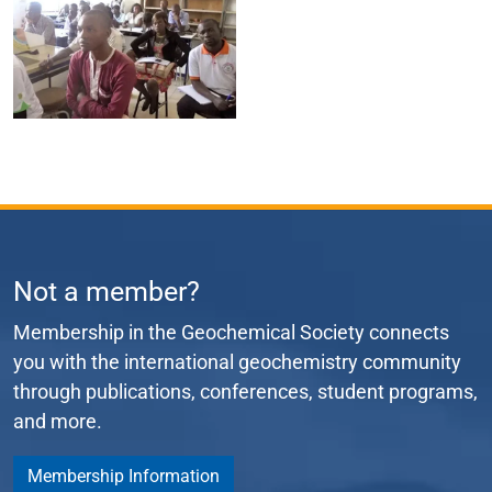
Not a member?
Membership in the Geochemical Society connects
you with the international geochemistry community
through publications, conferences, student programs,
and more.
Membership Information