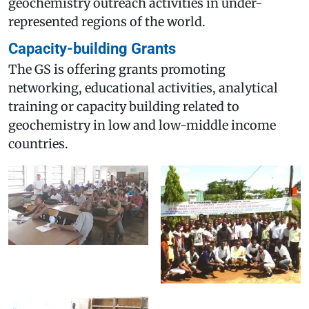
geochemistry outreach activities in under-
represented regions of the world.
Capacity-building Grants
The GS is offering grants promoting
networking, educational activities, analytical
training or capacity building related to
geochemistry in low and low-middle income
countries.