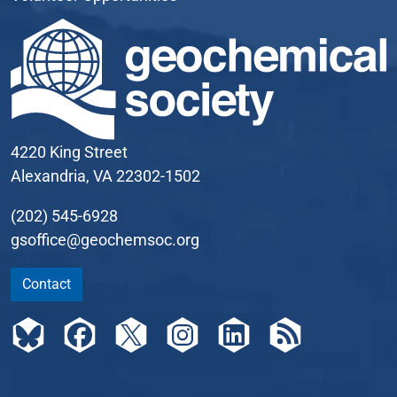
4220 King Street
Alexandria, VA 22302-1502
(202) 545-6928
gsoffice@geochemsoc.org
Contact