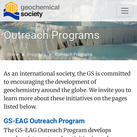
Outreach Programs
Home
Programs
Outreach Programs
As an international society, the GS is committed
to encouraging the development of
geochemistry around the globe. We invite you to
learn more about these initiatives on the pages
listed below.
GS-EAG Outreach Program
The GS-EAG Outreach Program develops