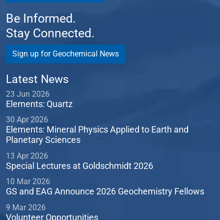
Be Informed.
Stay Connected.
Sign up for Geochemical News
Latest News
23 Jun 2026
Elements: Quartz
30 Apr 2026
Elements: Mineral Physics Applied to Earth and
Planetary Sciences
13 Apr 2026
Special Lectures at Goldschmidt 2026
10 Mar 2026
GS and EAG Announce 2026 Geochemistry Fellows
9 Mar 2026
Volunteer Opportunities