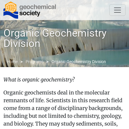
Organic Geochemistry
Division
Home
Programs
Organic Geochemistry Division
What is organic geochemistry?
Organic geochemists deal in the molecular
remnants of life. Scientists in this research field
come from a range of disciplinary backgrounds,
including but not limited to chemistry, geology,
and biology. They may study sediments, soils,