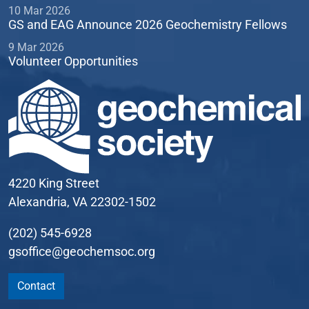
10 Mar 2026
GS and EAG Announce 2026 Geochemistry Fellows
9 Mar 2026
Volunteer Opportunities
4220 King Street
Alexandria, VA 22302-1502
(202) 545-6928
gsoffice@geochemsoc.org
Contact