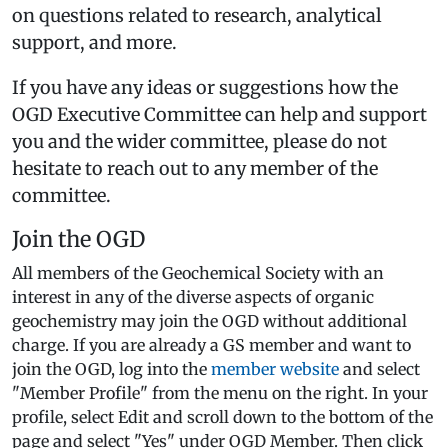
on questions related to research, analytical
support, and more.
If you have any ideas or suggestions how the
OGD Executive Committee can help and support
you and the wider committee, please do not
hesitate to reach out to any member of the
committee.
Join the OGD
All members of the Geochemical Society with an
interest in any of the diverse aspects of organic
geochemistry may join the OGD without additional
charge. If you are already a GS member and want to
join the OGD, log into the
member website
and select
"Member Profile" from the menu on the right. In your
profile, select Edit and scroll down to the bottom of the
page and select "Yes" under OGD Member. Then click