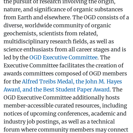
the pursuit of research involving the origin,
nature, and significance of organic substances
from Earth and elsewhere. The OGD consists of a
diverse, worldwide community of organic
geochemists, scientists from related,
multidisciplinary research fields, as well as
science enthusiasts from all career stages and is
led by the
OGD Executive Committee
. The
Executive Committee facilitates the creation of
awards committees composed of OGD members
for the
Alfred Treibs Medal, the John M. Hayes
Award, and the Best Student Paper Award
. The
OGD Executive Committee additionally hosts
member-accessible curated resources, including
notices of upcoming conferences, academic and
industry job postings, as well as a technical
forum where community members may connect