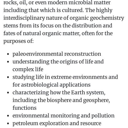
rocks, oil, or even modern microbial matter
including that which is cultured. The highly
interdisciplinary nature of organic geochemistry
stems from its focus on the distribution and
fates of natural organic matter, often for the
purposes of:
paleoenvironmental reconstruction
understanding the origins of life and
complex life
studying life in extreme environments and
for astrobiological applications
characterizing how the Earth system,
including the biosphere and geosphere,
functions
environmental monitoring and pollution
petroleum exploration and resource