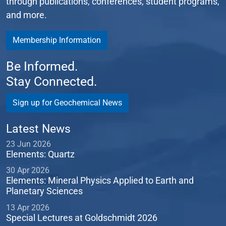
through publications, conferences, student programs,
and more.
Membership Information
Be Informed.
Stay Connected.
Sign up for Geochemical News
Latest News
23 Jun 2026
Elements: Quartz
30 Apr 2026
Elements: Mineral Physics Applied to Earth and
Planetary Sciences
13 Apr 2026
Special Lectures at Goldschmidt 2026