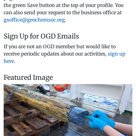
the green Save button at the top of your profile. You
can also send your request to the business office at
gsoffice@geochemsoc.org
.
Sign Up for OGD Emails
If you are not an OGD member but would like to
receive periodic updates about our activities,
sign up
here
.
Featured Image