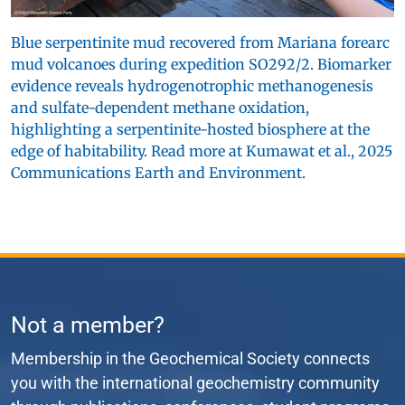
Blue serpentinite mud recovered from Mariana forearc
mud volcanoes during expedition SO292/2. Biomarker
evidence reveals hydrogenotrophic methanogenesis
and sulfate-dependent methane oxidation,
highlighting a serpentinite-hosted biosphere at the
edge of habitability. Read more at Kumawat et al., 2025
Communications Earth and Environment.
Not a member?
Membership in the Geochemical Society connects
you with the international geochemistry community