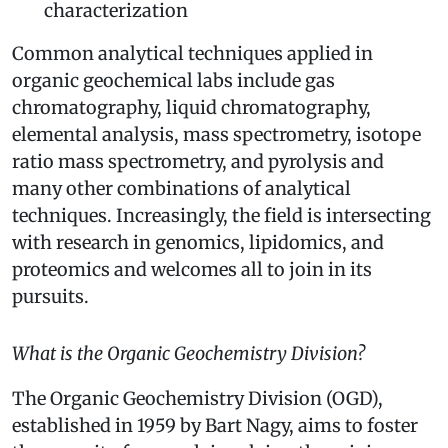
characterization
Common analytical techniques applied in
organic geochemical labs include gas
chromatography, liquid chromatography,
elemental analysis, mass spectrometry, isotope
ratio mass spectrometry, and pyrolysis and
many other combinations of analytical
techniques. Increasingly, the field is intersecting
with research in genomics, lipidomics, and
proteomics and welcomes all to join in its
pursuits.
What is the Organic Geochemistry Division?
The Organic Geochemistry Division (OGD),
established in 1959 by Bart Nagy, aims to foster