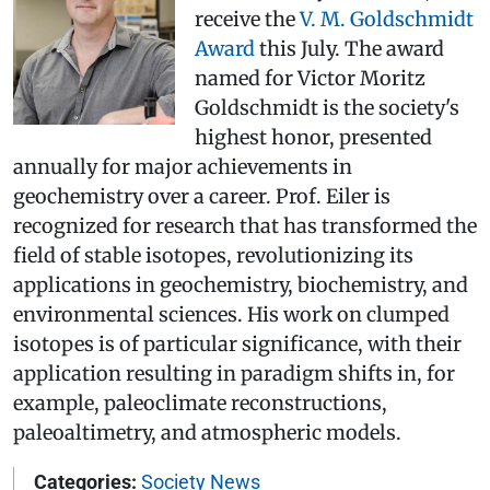
receive the
V. M. Goldschmidt
Award
this July. The award
named for Victor Moritz
Goldschmidt is the society's
highest honor, presented
annually for major achievements in
geochemistry over a career. Prof. Eiler is
recognized for research that has transformed the
field of stable isotopes, revolutionizing its
applications in geochemistry, biochemistry, and
environmental sciences. His work on clumped
isotopes is of particular significance, with their
application resulting in paradigm shifts in, for
example, paleoclimate reconstructions,
paleoaltimetry, and atmospheric models.
Categories:
Society News