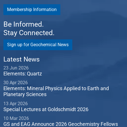
Membership Information
Be Informed.
Stay Connected.
Sign up for Geochemical News
Latest News
23 Jun 2026
Elements: Quartz
30 Apr 2026
Elements: Mineral Physics Applied to Earth and
Planetary Sciences
13 Apr 2026
Special Lectures at Goldschmidt 2026
10 Mar 2026
GS and EAG Announce 2026 Geochemistry Fellows