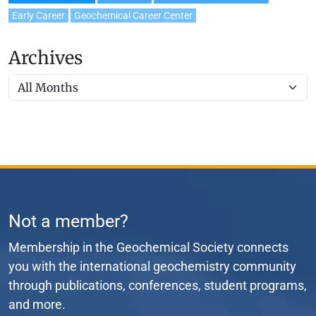
Early Career
Geochemical Career Center
Archives
Not a member?
Membership in the Geochemical Society connects
you with the international geochemistry community
through publications, conferences, student programs,
and more.