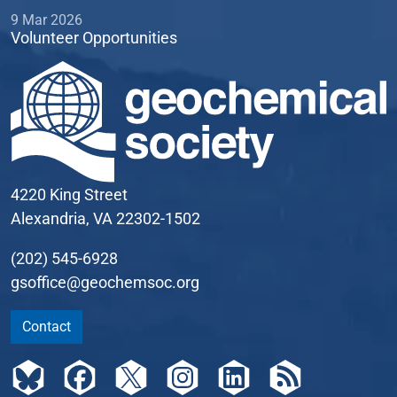
9 Mar 2026
Volunteer Opportunities
4220 King Street
Alexandria, VA 22302-1502
(202) 545-6928
gsoffice@geochemsoc.org
Contact