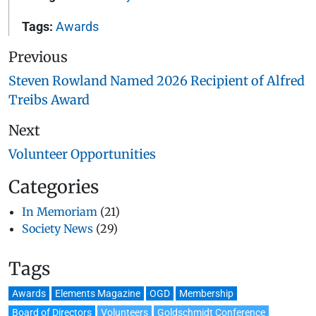
Tags:
Awards
Previous
Steven Rowland Named 2026 Recipient of Alfred
Treibs Award
Next
Volunteer Opportunities
Categories
In Memoriam
(21)
Society News
(29)
Tags
Awards
Elements Magazine
OGD
Membership
Board of Directors
Volunteers
Goldschmidt Conference