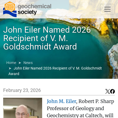
John Eiler Named 2026
Recipient of V. M.
Goldschmidt Award
Home
News
John Eiler Named 2026 Recipient of V. M. Goldschmidt
Award
February 23, 2026
John M. Eiler
, Robert P. Sharp
Professor of Geology and
Geochemistry at Caltech, will