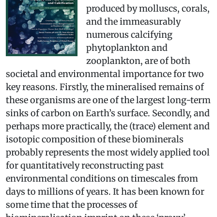
produced by molluscs, corals,
and the immeasurably
numerous calcifying
phytoplankton and
zooplankton, are of both
societal and environmental importance for two
key reasons. Firstly, the mineralised remains of
these organisms are one of the largest long­-term
sinks of carbon on Earth’s surface. Secondly, and
perhaps more practically, the (trace) element and
isotopic composition of these biominerals
probably represents the most widely applied tool
for quantitatively reconstructing past
environmental conditions on timescales from
days to millions of years. It has been known for
some time that the processes of