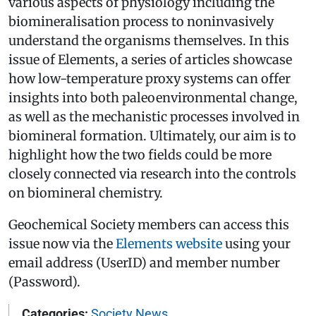
various aspects of physiology including the
biomineralisation process to non­invasively
understand the organisms themselves. In this
issue of Elements, a series of articles showcase
how low­-temperature proxy systems can offer
insights into both paleoenvironmental change,
as well as the mechanistic processes involved in
biomineral formation. Ultimately, our aim is to
highlight how the two fields could be more
closely connected via research into the controls
on biomineral chemistry.
Geochemical Society members can access this
issue now via the
Elements website
using your
email address (UserID) and member number
(Password).
Categories:
Society News