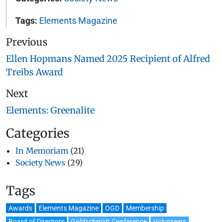
Tags:
Elements Magazine
Previous
Ellen Hopmans Named 2025 Recipient of Alfred
Treibs Award
Next
Elements: Greenalite
Categories
In Memoriam
(21)
Society News
(29)
Tags
Awards
Elements Magazine
OGD
Membership
Board of Directors
Goldschmidt Conference
Volunteers