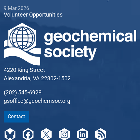
9 Mar 2026
Volunteer Opportunities
4220 King Street
Alexandria, VA 22302-1502
(202) 545-6928
gsoffice@geochemsoc.org
Contact