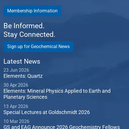
Membership Information
Be Informed.
Stay Connected.
Sign up for Geochemical News
Latest News
23 Jun 2026
Elements: Quartz
30 Apr 2026
Elements: Mineral Physics Applied to Earth and
Planetary Sciences
13 Apr 2026
Special Lectures at Goldschmidt 2026
10 Mar 2026
GS and EAG Announce 2026 Geochemistry Fellows