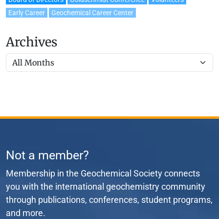
Early Career
Geochemical Career Center
Archives
Not a member?
Membership in the Geochemical Society connects
you with the international geochemistry community
through publications, conferences, student programs,
and more.