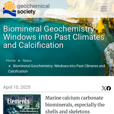
Biomineral Geochemistry:
Windows into Past Climates
and Calcification
Home
News
Biomineral Geochemistry: Windows into Past Climates and
Calcification
April 10, 2025
Marine calcium carbonate
biominerals, especially the
shells and skeletons