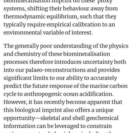
biomineralisation imprint on these ‘proxy’
systems, shifting their behaviour away from
thermodynamic equilibrium, such that they
typically require empirical calibration to an
environmental variable of interest.
The generally poor understanding of the physics
and chemistry of these biomineralisation
processes therefore introduces uncertainty both
into our palaeo­-reconstructions and provides
significant limits to our ability to accurately
predict the future response of the marine carbon
cycle to anthropogenic ocean acidification.
However, it has recently become apparent that
this biological imprint also offers a unique
opportunity—skeletal and shell geochemical
information can be leveraged to constrain