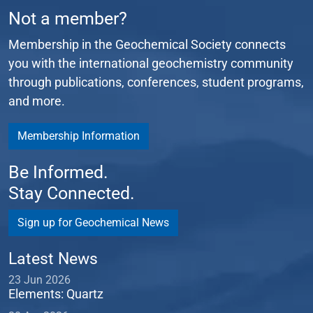
Not a member?
Membership in the Geochemical Society connects
you with the international geochemistry community
through publications, conferences, student programs,
and more.
Membership Information
Be Informed.
Stay Connected.
Sign up for Geochemical News
Latest News
23 Jun 2026
Elements: Quartz