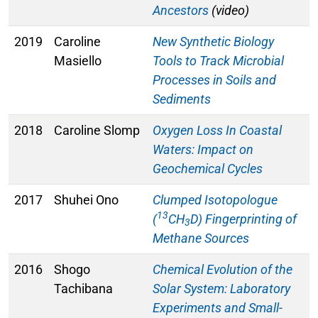
Ancestors
(video)
2019
Caroline
New Synthetic Biology
Masiello
Tools to Track Microbial
Processes in Soils and
Sediments
2018
Caroline Slomp
Oxygen Loss In Coastal
Waters: Impact on
Geochemical Cycles
2017
Shuhei Ono
Clumped Isotopologue
13
(
CH
D) Fingerprinting of
3
Methane Sources
2016
Shogo
Chemical Evolution of the
Tachibana
Solar System: Laboratory
Experiments and Small-