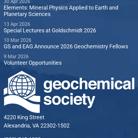
30 Apr 2026
Elements: Mineral Physics Applied to Earth and
Planetary Sciences
13 Apr 2026
Special Lectures at Goldschmidt 2026
10 Mar 2026
GS and EAG Announce 2026 Geochemistry Fellows
9 Mar 2026
Volunteer Opportunities
4220 King Street
Alexandria, VA 22302-1502