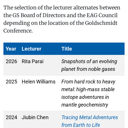
The selection of the lecturer alternates between
the GS Board of Directors and the EAG Council
depending on the location of the Goldschmidt
Conference.
Year
Lecturer
Title
2026
Rita Parai
Snapshots of an evolving
planet from noble gases
2025
Helen Williams
From hard rock to heavy
metal: high-mass stable
isotope adventures in
mantle geochemistry
2024
Jiubin Chen
Tracing Metal Adventures
from Earth to Life