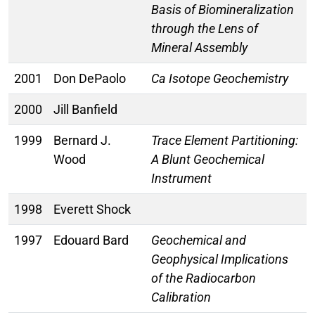
Basis of Biomineralization
through the Lens of
Mineral Assembly
2001
Don DePaolo
Ca Isotope Geochemistry
2000
Jill Banfield
1999
Bernard J.
Trace Element Partitioning:
Wood
A Blunt Geochemical
Instrument
1998
Everett Shock
1997
Edouard Bard
Geochemical and
Geophysical Implications
of the Radiocarbon
Calibration