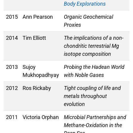
Body Explorations
2015
Ann Pearson
Organic Geochemical
Proxies
2014
Tim Elliott
The implications of a non-
chondritic terrestrial Mg
isotope composition
2013
Sujoy
Probing the Hadean World
Mukhopadhyay
with Noble Gases
2012
Ros Rickaby
Tight coupling of life and
metals throughout
evolution
2011
Victoria Orphan
Microbial Partnerships and
Methane-Oxidation in the