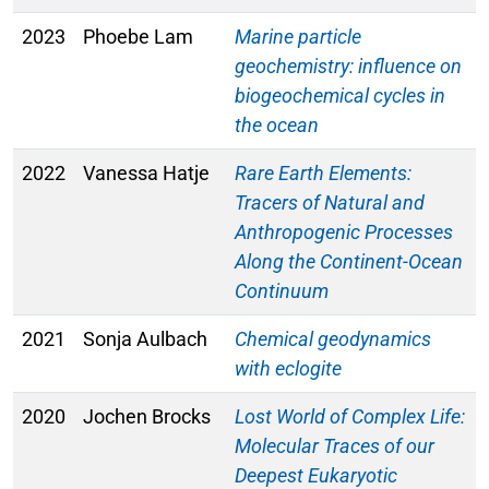
2023
Phoebe Lam
Marine particle
geochemistry: influence on
biogeochemical cycles in
the ocean
2022
Vanessa Hatje
Rare Earth Elements:
Tracers of Natural and
Anthropogenic Processes
Along the Continent-Ocean
Continuum
2021
Sonja Aulbach
Chemical geodynamics
with eclogite
2020
Jochen Brocks
Lost World of Complex Life:
Molecular Traces of our
Deepest Eukaryotic