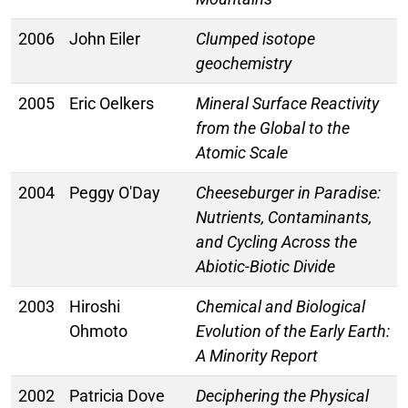
2006
John Eiler
Clumped isotope
geochemistry
2005
Eric Oelkers
Mineral Surface Reactivity
from the Global to the
Atomic Scale
2004
Peggy O'Day
Cheeseburger in Paradise:
Nutrients, Contaminants,
and Cycling Across the
Abiotic-Biotic Divide
2003
Hiroshi
Chemical and Biological
Ohmoto
Evolution of the Early Earth:
A Minority Report
2002
Patricia Dove
Deciphering the Physical