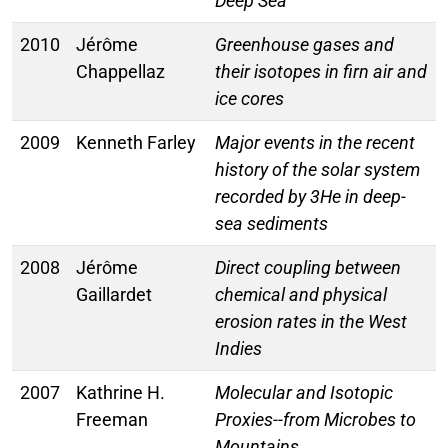
Deep Sea
2010
Jérôme
Greenhouse gases and
Chappellaz
their isotopes in firn air and
ice cores
2009
Kenneth Farley
Major events in the recent
history of the solar system
recorded by 3He in deep-
sea sediments
2008
Jérôme
Direct coupling between
Gaillardet
chemical and physical
erosion rates in the West
Indies
2007
Kathrine H.
Molecular and Isotopic
Freeman
Proxies--from Microbes to
Mountains