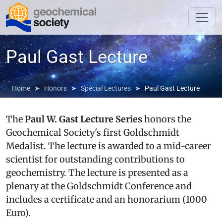
Paul Gast Lecture
Home
Honors
Special Lectures
Paul Gast Lecture
The
Paul W. Gast Lecture Series
honors the
Geochemical Society's first Goldschmidt
Medalist. The lecture is awarded to a mid-career
scientist for outstanding contributions to
geochemistry. The lecture is presented as a
plenary at the Goldschmidt Conference and
includes a certificate and an honorarium (1000
Euro).