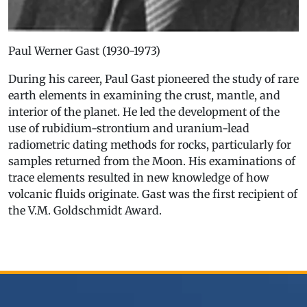
Paul Werner Gast (1930-1973)
During his career, Paul Gast pioneered the study of rare
earth elements in examining the crust, mantle, and
interior of the planet. He led the development of the
use of rubidium-strontium and uranium-lead
radiometric dating methods for rocks, particularly for
samples returned from the Moon. His examinations of
trace elements resulted in new knowledge of how
volcanic fluids originate. Gast was the first recipient of
the V.M. Goldschmidt Award.