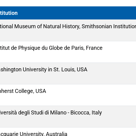
titution
tional Museum of Natural History, Smithsonian Institutio
titut de Physique du Globe de Paris, France
hington University in St. Louis, USA
herst College, USA
versità degli Studi di Milano - Bicocca, Italy
quarie University, Australia