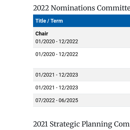
2022 Nominations Committ
Title / Term
Chair
01/2020 - 12/2022
01/2020 - 12/2022
01/2021 - 12/2023
01/2021 - 12/2023
07/2022 - 06/2025
2021 Strategic Planning Co