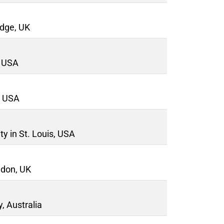
idge, UK
, USA
, USA
y in St. Louis, USA
ndon, UK
, Australia