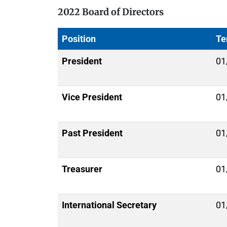
2022 Board of Directors
Position
Te
President
01
Vice President
01
Past President
01
Treasurer
01
International Secretary
01