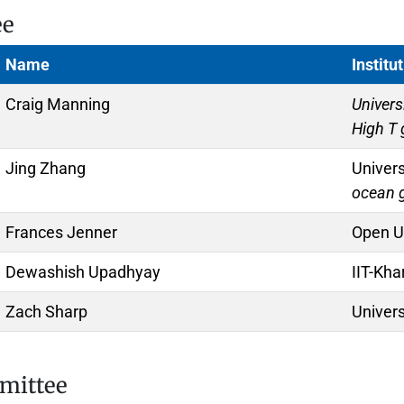
ee
Name
Institu
Craig Manning
Univers
High T
Jing Zhang
Univer
ocean 
Frances Jenner
Open Un
Dewashish Upadhyay
IIT-Kha
Zach Sharp
Univer
mmittee