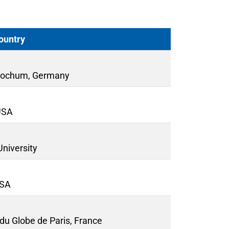
Country
 Bochum, Germany
 USA
University
USA
 du Globe de Paris, France