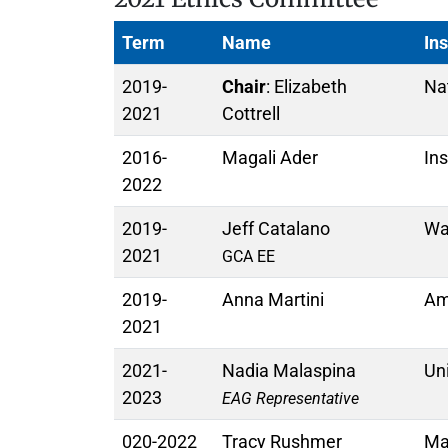
Term
Name
Ins
2019-
Chair
: Elizabeth
Na
2021
Cottrell
2016-
Magali Ader
Ins
2022
2019-
Jeff Catalano
Was
2021
GCA EE
2019-
Anna Martini
Am
2021
2021-
Nadia Malaspina
Uni
2023
EAG Representative
020-2022
Tracy Rushmer
Mac