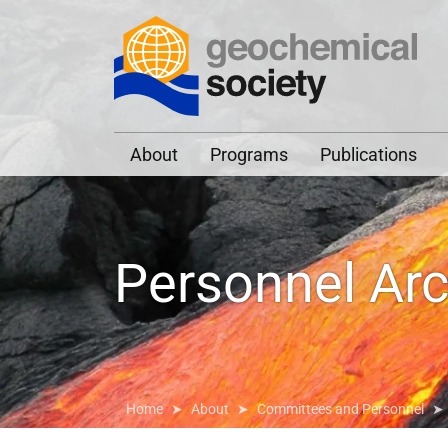
Geochemical Societ
About
Programs
Publications
Personnel Arc
Home
About
Committees and Personnel