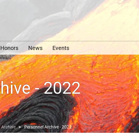
y
Honors
News
Events
hive - 2022
Archive
Personnel Archive - 2022