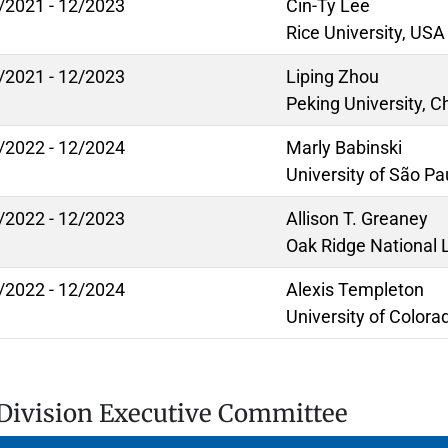
/2021 - 12/2023
Cin-Ty Lee
Rice University, USA
/2021 - 12/2023
Liping Zhou
Peking University, C
/2022 - 12/2024
Marly Babinski
University of São Pau
/2022 - 12/2023
Allison T. Greaney
Oak Ridge National 
/2022 - 12/2024
Alexis Templeton
University of Colora
Division Executive Committee