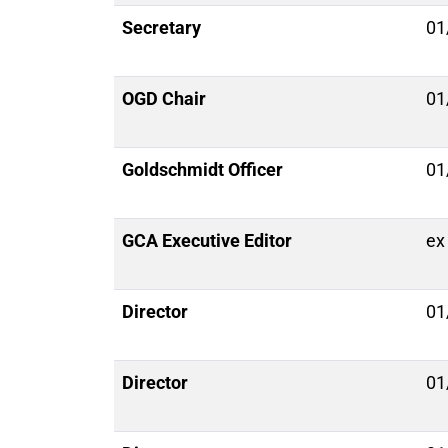
Secretary
01
OGD Chair
01
Goldschmidt Officer
01
GCA Executive Editor
ex 
Director
01
Director
01