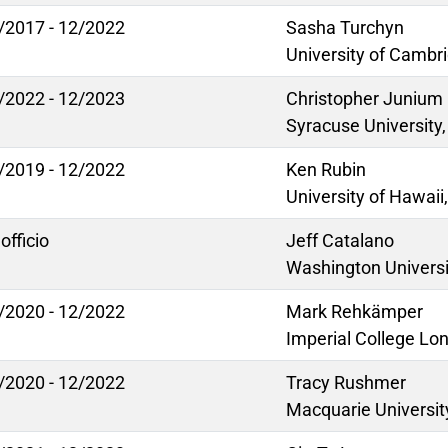
/2017 - 12/2022
Sasha Turchyn
University of Cambr
/2022 - 12/2023
Christopher Junium
Syracuse University
/2019 - 12/2022
Ken Rubin
University of Hawaii
officio
Jeff Catalano
Washington Universit
/2020 - 12/2022
Mark Rehkämper
Imperial College Lo
/2020 - 12/2022
Tracy Rushmer
Macquarie University