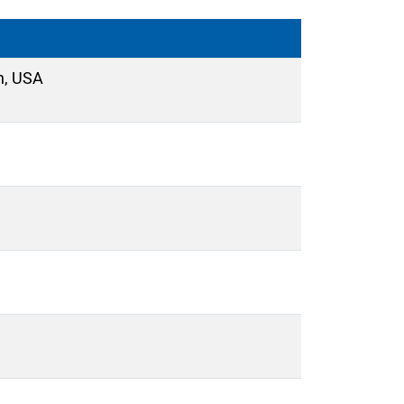
n, USA