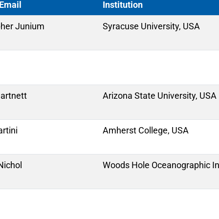
Email
Institution
pher Junium
Syracuse University, USA
Hartnett
Arizona State University, USA
rtini
Amherst College, USA
ichol
Woods Hole Oceanographic Ins