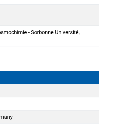
Cosmochimie - Sorbonne Université,
ermany