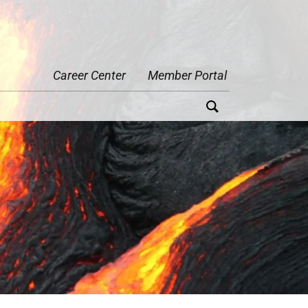
Career Center
Member Portal