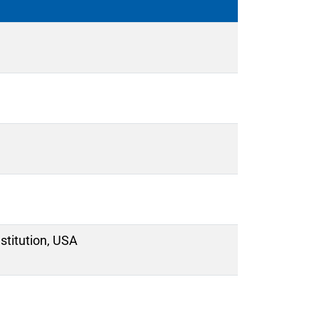
titution, USA