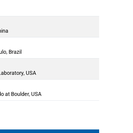
hina
lo, Brazil
Laboratory, USA
do at Boulder, USA