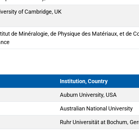
iversity of Cambridge, UK
stitut de Minéralogie, de Physique des Matériaux, et de 
ance
Institution, Country
Auburn University, USA
Australian National University
Ruhr Universität at Bochum, G