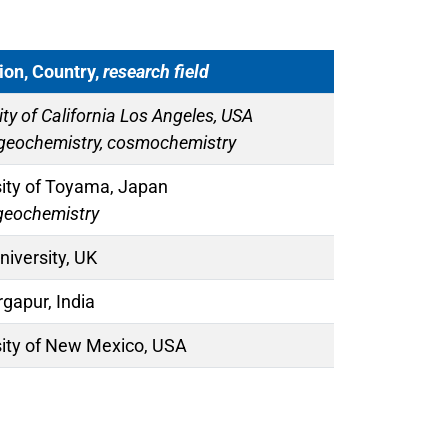
tion, Country,
research field
ity of California Los Angeles, USA
 geochemistry, cosmochemistry
sity of Toyama, Japan
geochemistry
iversity, UK
rgapur, India
sity of New Mexico, USA