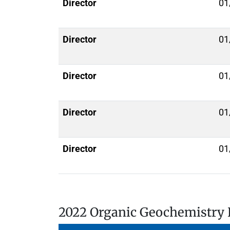
Director
01
Director
01
Director
01
Director
01
Director
01
2022 Organic Geochemistry 