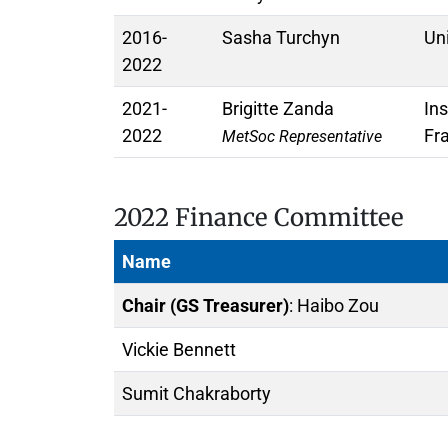
2016-
Sasha Turchyn
Un
2022
2021-
Brigitte Zanda
In
2022
Fr
MetSoc Representative
2022 Finance Committee
Name
Chair (GS Treasurer)
: Haibo Zou
Vickie Bennett
Sumit Chakraborty