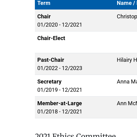
Term
Name / 
Chair
Christo
01/2020 - 12/2021
Chair-Elect
Past-Chair
Hilairy 
01/2022 - 12/2023
Secretary
Anna Ma
01/2019 - 12/2021
Member-at-Large
Ann McN
01/2018 - 12/2021
2021 Ethics Committee