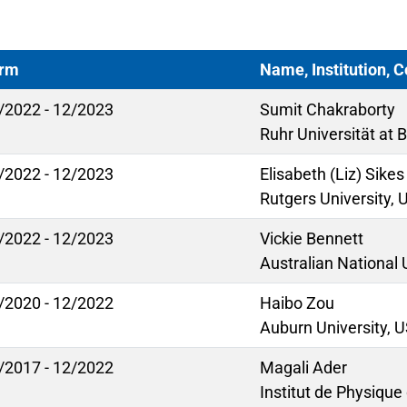
rm
Name, Institution, 
/2022 - 12/2023
Sumit Chakraborty
Ruhr Universität at
/2022 - 12/2023
Elisabeth (Liz) Sikes
Rutgers University,
/2022 - 12/2023
Vickie Bennett
Australian National 
/2020 - 12/2022
Haibo Zou
Auburn University, 
/2017 - 12/2022
Magali Ader
Institut de Physique