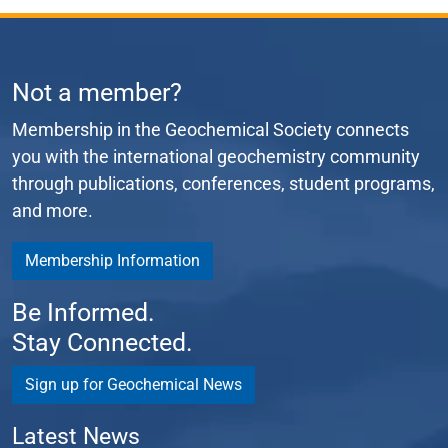
Not a member?
Membership in the Geochemical Society connects
you with the international geochemistry community
through publications, conferences, student programs,
and more.
Membership Information
Be Informed.
Stay Connected.
Sign up for Geochemical News
Latest News