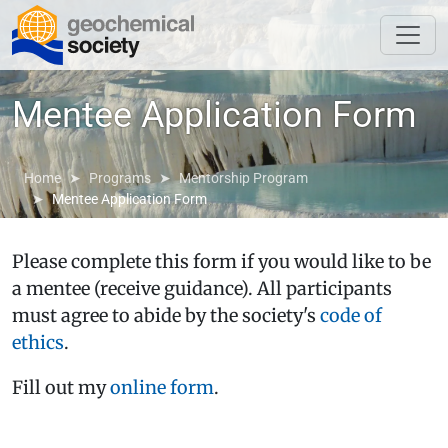
Mentee Application Form
Home
Programs
Mentorship Program
Mentee Application Form
Please complete this form if you would like to be
a mentee (receive guidance). All participants
must agree to abide by the society's
code of
ethics
.
Fill out my
online form
.