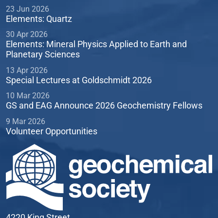
23 Jun 2026
Elements: Quartz
30 Apr 2026
Elements: Mineral Physics Applied to Earth and
Planetary Sciences
13 Apr 2026
Special Lectures at Goldschmidt 2026
10 Mar 2026
GS and EAG Announce 2026 Geochemistry Fellows
9 Mar 2026
Volunteer Opportunities
4220 King Street