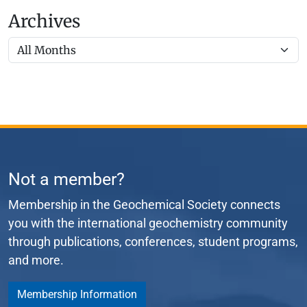
Archives
Not a member?
Membership in the Geochemical Society connects
you with the international geochemistry community
through publications, conferences, student programs,
and more.
Membership Information