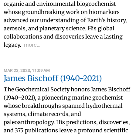
organic and environmental biogeochemist
whose groundbreaking work on biomarkers
advanced our understanding of Earth’s history,
aerosols, and planetary science. His global
collaborations and discoveries leave a lasting
legacy.
more…
MAR 23, 2023, 11:09 AM
James Bischoff (1940-2021)
The Geochemical Society honors James Bischoff
(1940–2021), a pioneering marine geochemist
whose breakthroughs spanned hydrothermal
systems, climate records, and
paleoanthropology. His predictions, discoveries,
and 375 publications leave a profound scientific