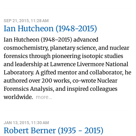
SEP 21, 2015, 11:28 AM
Ian Hutcheon (1948-2015)
Ian Hutcheon (1948–2015) advanced
cosmochemistry, planetary science, and nuclear
forensics through pioneering isotopic studies
and leadership at Lawrence Livermore National
Laboratory. A gifted mentor and collaborator, he
authored over 200 works, co-wrote Nuclear
Forensics Analysis, and inspired colleagues
worldwide.
more…
JAN 13, 2015, 11:30 AM
Robert Berner (1935 - 2015)