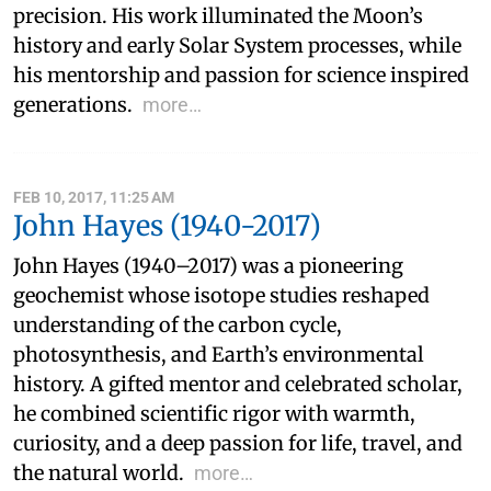
precision. His work illuminated the Moon’s
history and early Solar System processes, while
his mentorship and passion for science inspired
generations.
more…
FEB 10, 2017, 11:25 AM
John Hayes (1940-2017)
John Hayes (1940–2017) was a pioneering
geochemist whose isotope studies reshaped
understanding of the carbon cycle,
photosynthesis, and Earth’s environmental
history. A gifted mentor and celebrated scholar,
he combined scientific rigor with warmth,
curiosity, and a deep passion for life, travel, and
the natural world.
more…