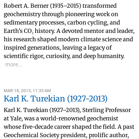
Robert A. Berner (1935–2015) transformed
geochemistry through pioneering work on
sedimentary processes, carbon cycling, and
Earth’s CO₂ history. A devoted mentor and leader,
his research shaped modern climate science and
inspired generations, leaving a legacy of
scientific rigor, curiosity, and deep humanity.
more…
MAR 18, 2013, 11:35 AM
Karl K. Turekian (1927-2013)
Karl K. Turekian (1927–2013), Sterling Professor
at Yale, was a world-renowned geochemist
whose five-decade career shaped the field. A past
Geochemical Society president, prolific author,