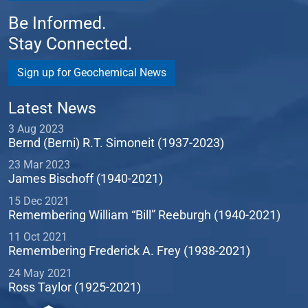
Be Informed.
Stay Connected.
Sign up for Geochemical News
Latest News
3 Aug 2023
Bernd (Berni) R.T. Simoneit (1937-2023)
23 Mar 2023
James Bischoff (1940-2021)
15 Dec 2021
Remembering William “Bill” Reeburgh (1940-2021)
11 Oct 2021
Remembering Frederick A. Frey (1938-2021)
24 May 2021
Ross Taylor (1925-2021)