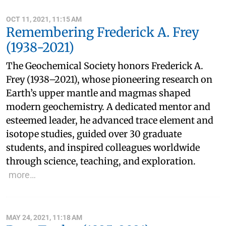
OCT 11, 2021, 11:15 AM
Remembering Frederick A. Frey
(1938-2021)
The Geochemical Society honors Frederick A.
Frey (1938–2021), whose pioneering research on
Earth’s upper mantle and magmas shaped
modern geochemistry. A dedicated mentor and
esteemed leader, he advanced trace element and
isotope studies, guided over 30 graduate
students, and inspired colleagues worldwide
through science, teaching, and exploration.
more…
MAY 24, 2021, 11:18 AM