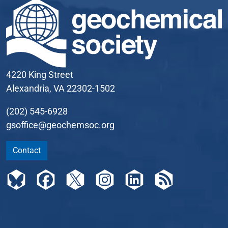
4220 King Street
Alexandria, VA 22302-1502
(202) 545-6928
gsoffice@geochemsoc.org
Contact