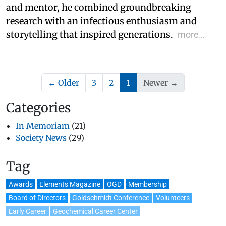
and mentor, he combined groundbreaking
research with an infectious enthusiasm and
storytelling that inspired generations.
more…
(current)
← Older
3
2
1
Newer →
Categories
In Memoriam
(21)
Society News
(29)
Tag
Awards
Elements Magazine
OGD
Membership
Board of Directors
Goldschmidt Conference
Volunteers
Early Career
Geochemical Career Center