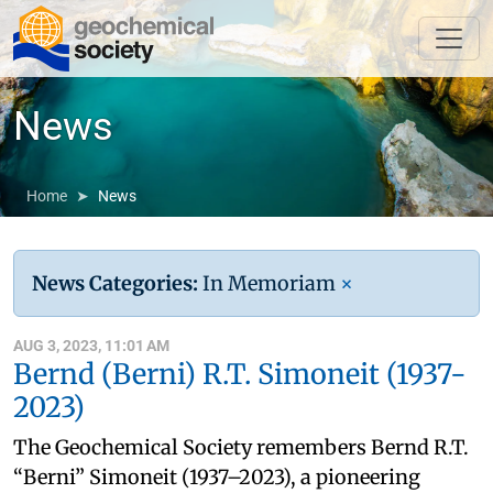
News
Home
News
News Categories:
In Memoriam
×
AUG 3, 2023, 11:01 AM
Bernd (Berni) R.T. Simoneit (1937-
2023)
The Geochemical Society remembers Bernd R.T.
“Berni” Simoneit (1937–2023), a pioneering