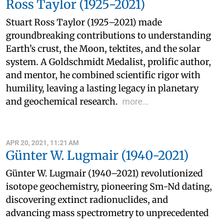
Ross Taylor (1925-2021)
Stuart Ross Taylor (1925–2021) made
groundbreaking contributions to understanding
Earth’s crust, the Moon, tektites, and the solar
system. A Goldschmidt Medalist, prolific author,
and mentor, he combined scientific rigor with
humility, leaving a lasting legacy in planetary
and geochemical research.
more…
APR 20, 2021, 11:21 AM
Günter W. Lugmair (1940-2021)
Günter W. Lugmair (1940–2021) revolutionized
isotope geochemistry, pioneering Sm-Nd dating,
discovering extinct radionuclides, and
advancing mass spectrometry to unprecedented