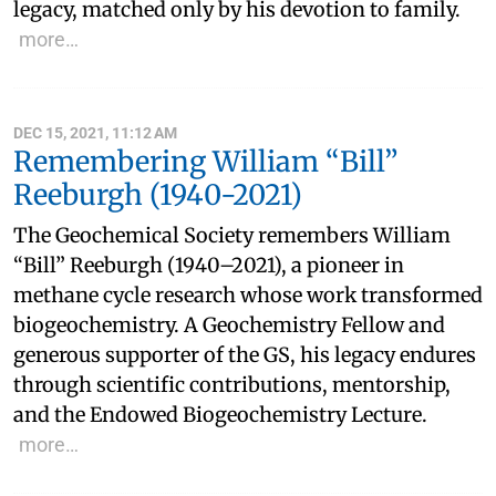
legacy, matched only by his devotion to family.
more…
DEC 15, 2021, 11:12 AM
Remembering William “Bill”
Reeburgh (1940-2021)
The Geochemical Society remembers William
“Bill” Reeburgh (1940–2021), a pioneer in
methane cycle research whose work transformed
biogeochemistry. A Geochemistry Fellow and
generous supporter of the GS, his legacy endures
through scientific contributions, mentorship,
and the Endowed Biogeochemistry Lecture.
more…